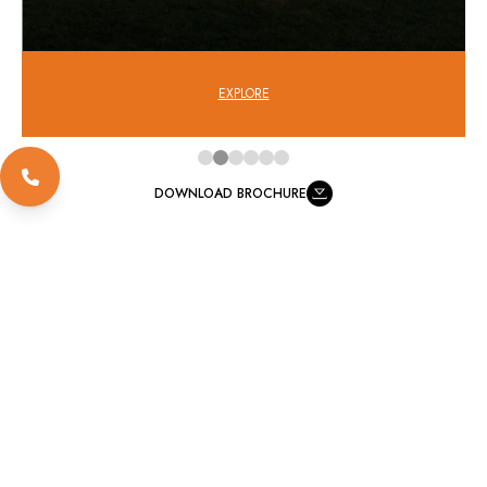
EXPLORE
DOWNLOAD BROCHURE
FOR MOR DETAILS VISIT