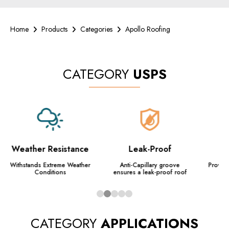
Home
Products
Categories
Apollo Roofing
CATEGORY
USPS
Weather Resistance
Leak-Proof
A
Withstands Extreme Weather
Anti-Capillary groove
Provide
Conditions
ensures a leak-proof roof
a
CATEGORY
APPLICATIONS