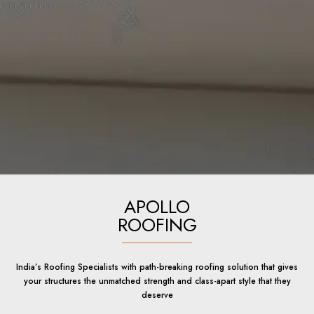
APOLLO
ROOFING
India’s Roofing Specialists with path-breaking roofing solution that gives
your structures the unmatched strength and class-apart style that they
deserve