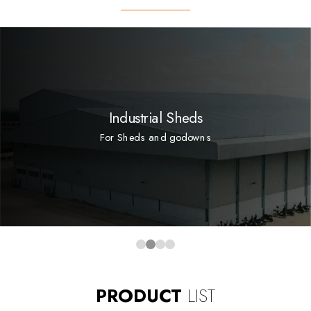
Industrial Sheds
For Sheds and godowns
PRODUCT
LIST