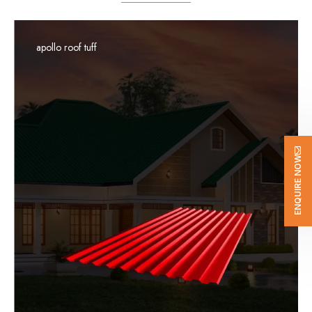
apollo roof tuff
ENQUIRE NOW