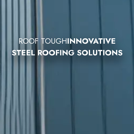
ROOF TOUGH
INNOVATIVE
STEEL ROOFING SOLUTIONS