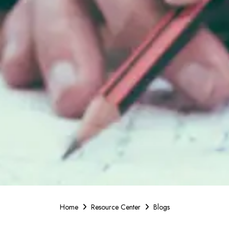
Home
Resource Center
Blogs