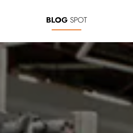
BLOG
SPOT