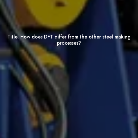
Title:
How does DFT differ from the other steel making
processes?